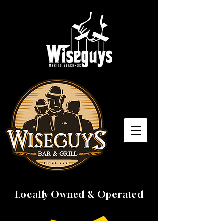
Locally Owned & Operated