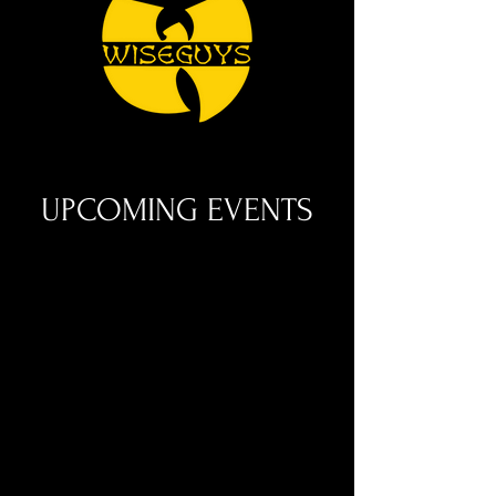
UPCOMING EVENTS