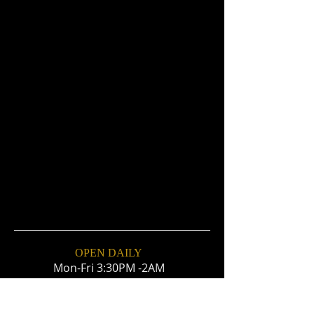
OPEN DAILY
Mon-Fri 3:30PM -2AM
Sat & Sun 12PM- 2AM