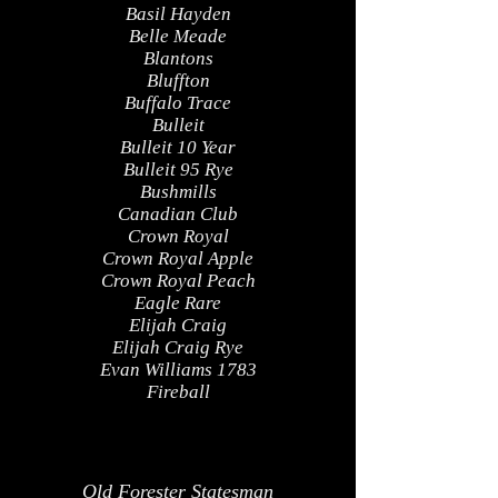
Basil Hayden
Belle Meade
Blantons
Bluffton
Buffalo Trace
Bulleit
Bulleit 10 Year
Bulleit 95 Rye
Bushmills
Canadian Club
Crown Royal
Crown Royal Apple
Crown Royal Peach
Eagle Rare
Elijah Craig
Elijah Craig Rye
Evan Williams 1783
Fireball
Old Forester Statesman