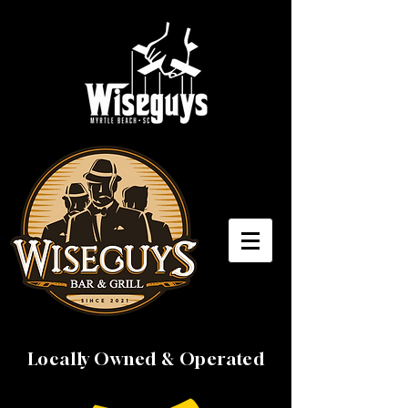
Locally Owned & Operated