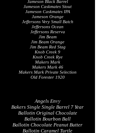
Jameson Black Barrel
Jameson Caskmates Stout
Jameson Caskmates IPA
Jameson Orange
Jeffersons Very Small Batch
Jeffersons Ocean
Jeffersons Reserva
Jim Beam
Jim Beam Orange
Jim Beam Red Stag
Knob Creek 9
Knob Creek Rye
Makers Mark
Makers Mark 46
Makers Mark Private Selection
Old Forester 1920
Angels Envy
Bakers Single Single Barrel 7 Year
Ballotin Original Chocolate
Ballotin Bourbon Ball
Ballotin Chocolate Peanut Butter
Ballotin Caramel Turtle