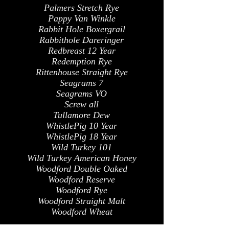
Palmers Stretch Rye
Pappy Van Winkle
Rabbit Hole Boxergrail
Rabbithole Dareringer
Redbreast 12 Year
Redemption Rye
Rittenhouse Straight Rye
Seagrams 7
Seagrams VO
Screw all
Tullamore Dew
WhistlePig 10 Year
WhistlePig 18 Year
Wild Turkey 101
Wild Turkey American Honey
Woodford Double Oaked
Woodford Reserve
Woodford Rye
Woodford Straight Malt
Woodford Wheat