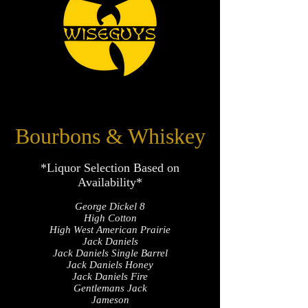
Bourbons & Whiskey
*Liquor Selection Based on
Availability*
George Dickel 8
High Cotton
High West American Prairie
Jack Daniels
Jack Daniels Single Barrel
Jack Daniels Honey
Jack Daniels Fire
Gentlemans Jack
Jameson